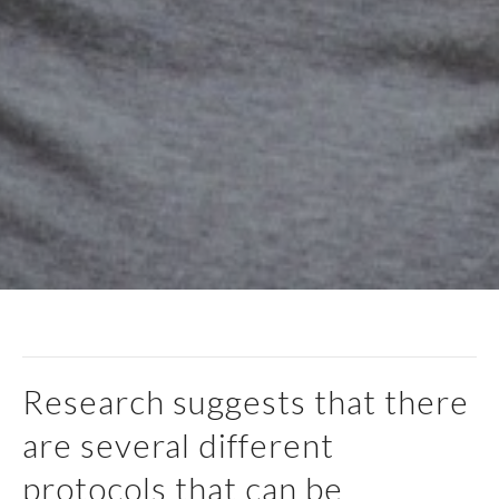
Research suggests that there
are several different
protocols that can be