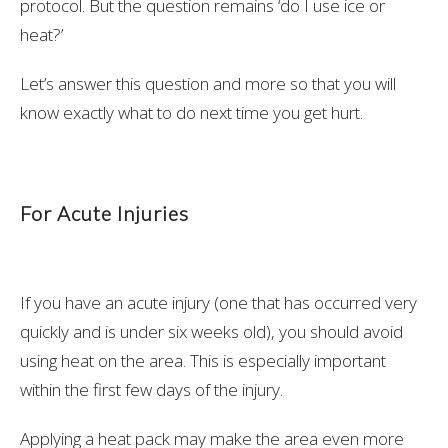
protocol. But the question remains ‘do I use ice or
heat?’
Let’s answer this question and more so that you will
know exactly what to do next time you get hurt.
For Acute Injuries
If you have an acute injury (one that has occurred very
quickly and is under six weeks old), you should avoid
using heat on the area. This is especially important
within the first few days of the injury.
Applying a heat pack may make the area even more