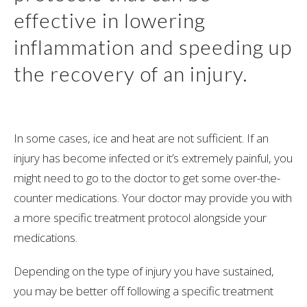
effective in lowering
inflammation and speeding up
the recovery of an injury.
In some cases, ice and heat are not sufficient. If an
injury has become infected or it’s extremely painful, you
might need to go to the doctor to get some over-the-
counter medications. Your doctor may provide you with
a more specific treatment protocol alongside your
medications.
Depending on the type of injury you have sustained,
you may be better off following a specific treatment