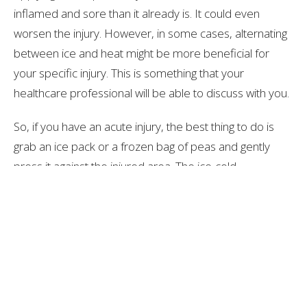
inflamed and sore than it already is. It could even
worsen the injury. However, in some cases, alternating
between ice and heat might be more beneficial for
your specific injury. This is something that your
healthcare professional will be able to discuss with you.
So, if you have an acute injury, the best thing to do is
grab an ice pack or a frozen bag of peas and gently
press it against the injured area. The ice-cold
temperature will cause the blood vessels in the area to
constrict, which reduces inflammation and bruising.
Although applying ice might feel slightly painful or
unenjoyable in comparison to a heat pack, it’s the
better option in the long run!