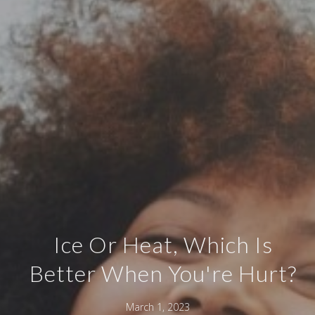
Ice Or Heat, Which Is
Better When You're Hurt?
March 1, 2023